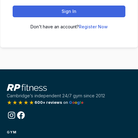
Sign In
Don't have an account?
Register Now
Cambridge’s independent 24/7 gym since 2012
★★★★★
600+ reviews
on
G
o
o
g
l
e
Instagram
Facebook
GYM