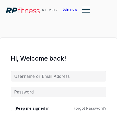
Ankle
Join now
EST. 2012
Mobility
and
Lifting
Shoes
Hi, Welcome back!
Keep me signed in
Forgot Password?