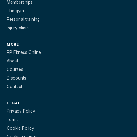
Memberships
The gym
Personal training
Injury clinic
MORE
RP Fitness Online
About
Courses
Discounts
Contact
LEGAL
Privacy Policy
Terms
Cookie Policy
Cookie settings