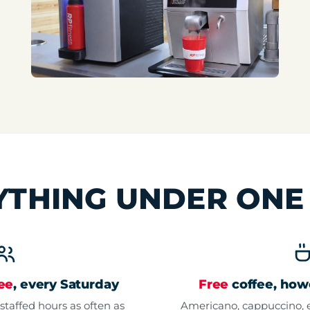
YTHING UNDER ON
ree
, every Saturday
Free
coffee, howe
staffed hours as often as
Americano, cappuccino, e