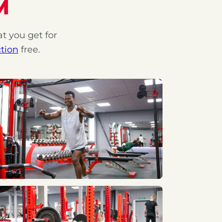
M
at you get for
tion
free.