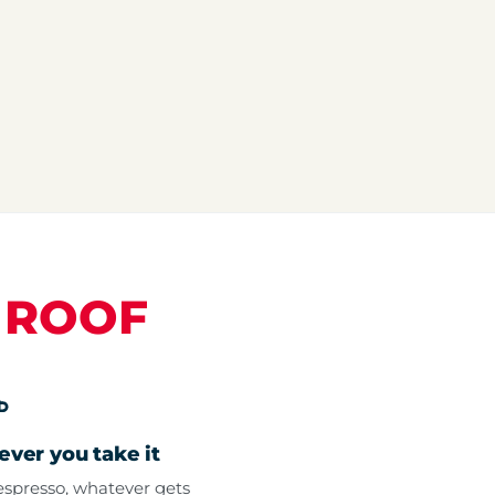
E
ROOF
ver you take it
spresso, whatever gets