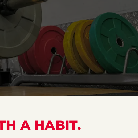
TH A HABIT.