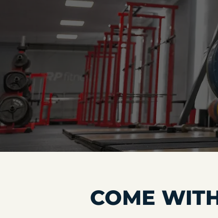
COME WITH