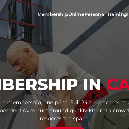
Membership
Online
Personal Training
BERSHIP IN
C
ne membership, one price. Full 24 hour access to 
pendent gym built around quality kit and a crowd
respects the space.