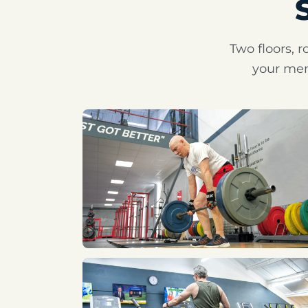
Two floors, r
your mem