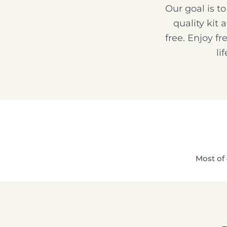
Our goal is t
quality kit 
free. Enjoy f
li
Most of 