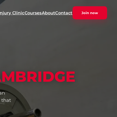
Injury Clinic
Courses
About
Contact
Join now
AMBRIDGE
an
 that