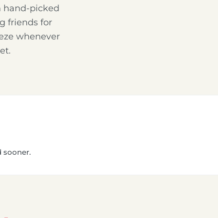
th hand-picked
g friends for
reeze whenever
et.
d sooner.