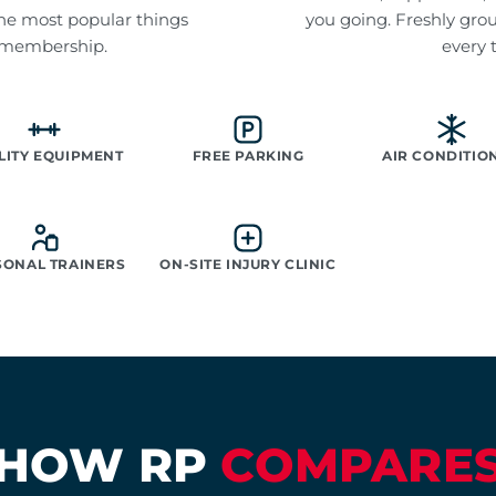
f the most popular things
you going. Freshly gro
 membership.
every 
LITY EQUIPMENT
FREE PARKING
AIR CONDITIO
SONAL TRAINERS
ON-SITE INJURY CLINIC
HOW RP
COMPARE