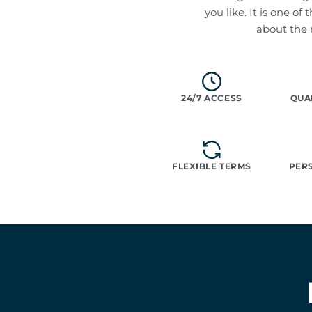
you like. It is one o
about the
24/7 ACCESS
QUA
FLEXIBLE TERMS
PER