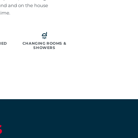
und and on the house
time.
NED
CHANGING ROOMS &
SHOWERS
S