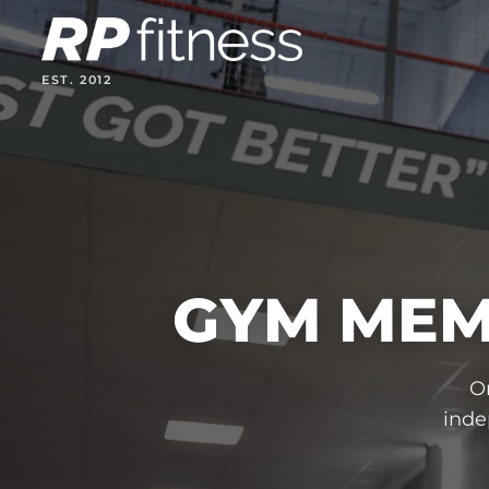
Skip
to
content
EST. 2012
GYM MEM
O
inde