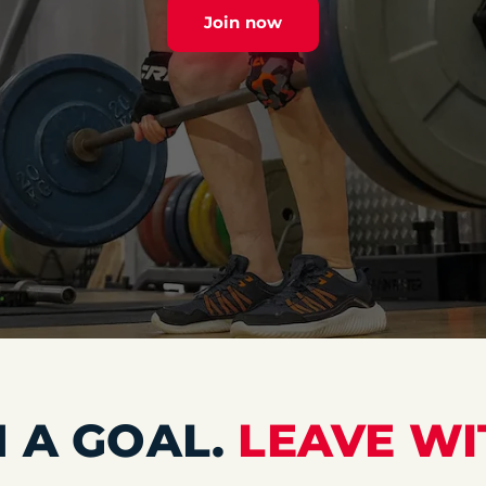
Join now
 A GOAL.
LEAVE WI