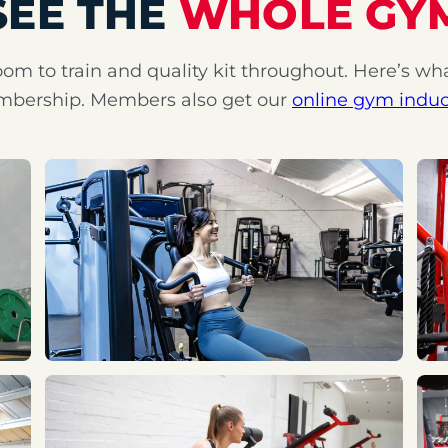
SEE THE
WHOLE GY
oom to train and quality kit throughout. Here’s wh
bership. Members also get our
online gym induc