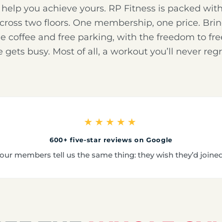
o help you achieve yours. RP Fitness is packed wi
across two floors. One membership, one price. Brin
ree coffee and free parking, with the freedom to f
fe gets busy. Most of all, a workout you’ll never regr
★★★★★
600+ five-star reviews on Google
our members tell us the same thing: they wish they’d joine