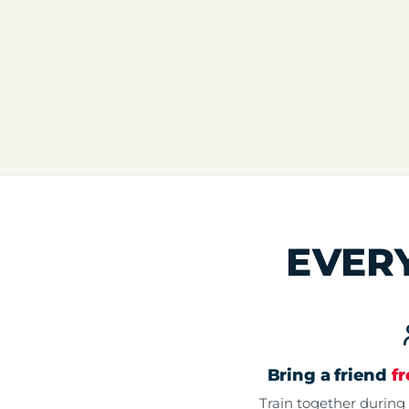
EVER
Bring a friend
f
Train together during 