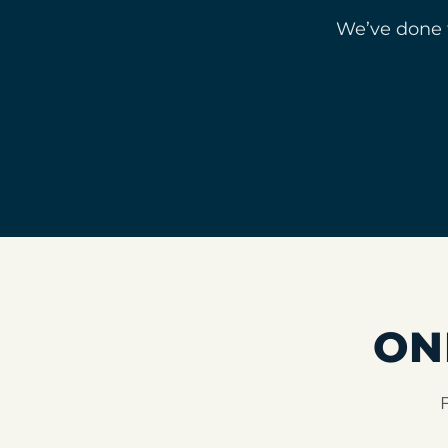
We’ve done 
ON