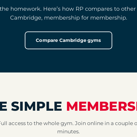
the homework. Here’s how RP compares to other
Cambridge, membership for membership.
Compare Cambridge gyms
E SIMPLE
MEMBERS
Full access to the whole gym. Join online in a couple o
minutes.