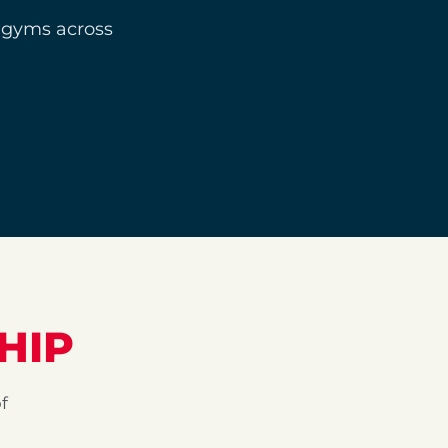
 gyms across
HIP
f