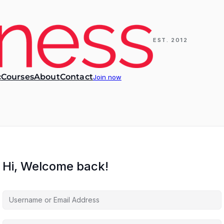
EST. 2012
c
Courses
About
Contact
Join now
Hi, Welcome back!