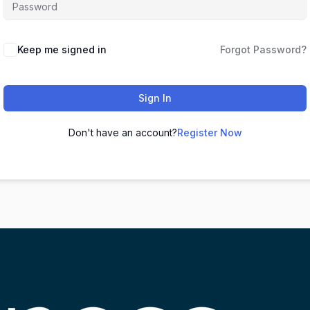
Keep me signed in
Forgot Password?
Sign In
Don't have an account?
Register Now