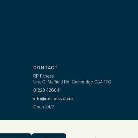
CONTACT
RP Fitness
Unit C, Nuffield Rd, Cambridge CB4 1TG
01223 426041
info@rpfitness.co.uk
Open 24/7