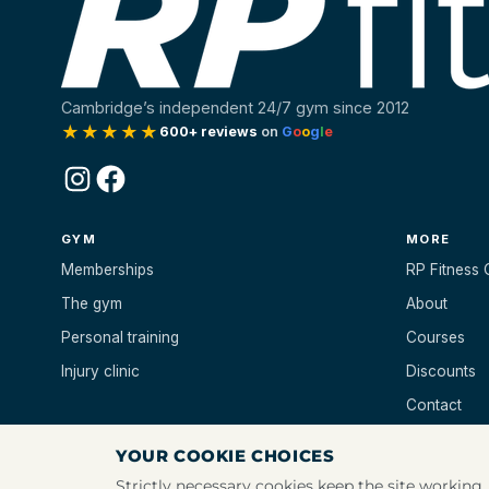
Cambridge’s independent 24/7 gym since 2012
★★★★★
600+ reviews
on
G
o
o
g
l
e
Instagram
Facebook
GYM
MORE
Memberships
RP Fitness 
The gym
About
Personal training
Courses
Injury clinic
Discounts
Contact
YOUR COOKIE CHOICES
Strictly necessary cookies keep the site working