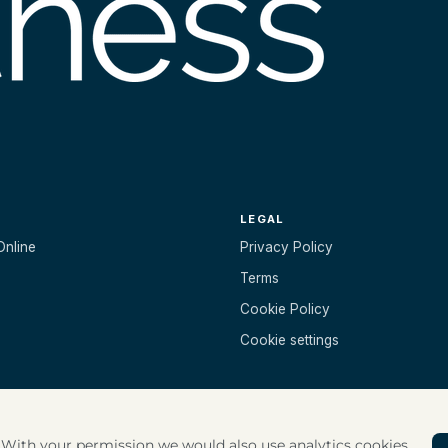
LEGAL
Online
Privacy Policy
Terms
Cookie Policy
Cookie settings
. With your permission we would also use analytics cookies