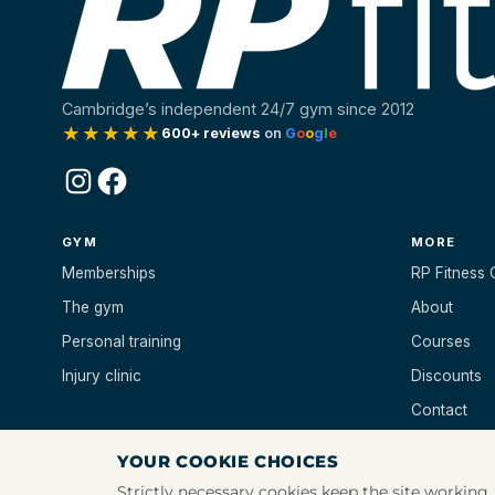
Cambridge’s independent 24/7 gym since 2012
★★★★★
600+ reviews
on
G
o
o
g
l
e
Instagram
Facebook
GYM
MORE
Memberships
RP Fitness 
The gym
About
Personal training
Courses
Injury clinic
Discounts
Contact
YOUR COOKIE CHOICES
Strictly necessary cookies keep the site working