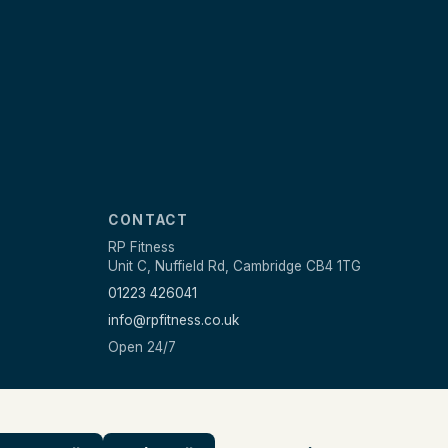
CONTACT
RP Fitness
Unit C, Nuffield Rd, Cambridge CB4 1TG
01223 426041
info@rpfitness.co.uk
Open 24/7