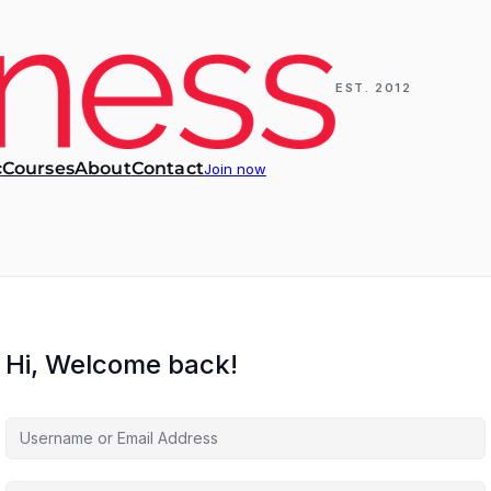
EST. 2012
c
Courses
About
Contact
Join now
Hi, Welcome back!