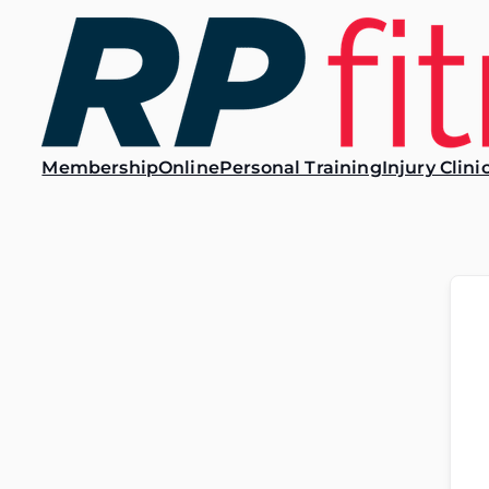
Membership
Online
Personal Training
Injury Clini