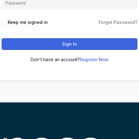
Keep me signed in
Forgot Password?
Sign In
Don't have an account?
Register Now