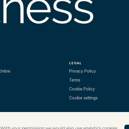
LEGAL
Online
Privacy Policy
Terms
Cookie Policy
Cookie settings
. With your permission we would also use analytics cookies