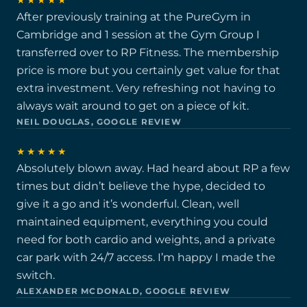
★★★★★
After previously training at the PureGym in
Cambridge and 1 session at the Gym Group I
transferred over to RP Fitness. The membership
price is more but you certainly get value for that
extra investment. Very refreshing not having to
always wait around to get on a piece of kit.
NEIL DOUGLAS, GOOGLE REVIEW
★★★★★
Absolutely blown away. Had heard about RP a few
times but didn’t believe the hype, decided to
give it a go and it’s wonderful. Clean, well
maintained equipment, everything you could
need for both cardio and weights, and a private
car park with 24/7 access. I’m happy I made the
switch.
ALEXANDER MCDONALD, GOOGLE REVIEW