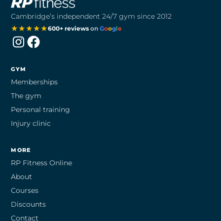
Cambridge’s independent 24/7 gym since 2012
★★★★★
600+ reviews
on
G
o
o
g
l
e
Instagram
Facebook
GYM
Memberships
The gym
Personal training
Injury clinic
MORE
RP Fitness Online
About
Courses
Discounts
Contact