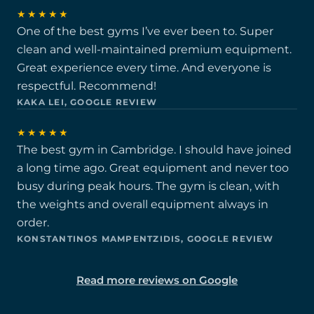
★★★★★
One of the best gyms I’ve ever been to. Super
clean and well-maintained premium equipment.
Great experience every time. And everyone is
respectful. Recommend!
KAKA LEI, GOOGLE REVIEW
★★★★★
The best gym in Cambridge. I should have joined
a long time ago. Great equipment and never too
busy during peak hours. The gym is clean, with
the weights and overall equipment always in
order.
KONSTANTINOS MAMPENTZIDIS, GOOGLE REVIEW
Read more reviews on Google