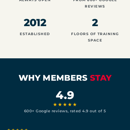
REVIEWS
2012
2
ESTABLISHED
FLOORS OF TRAINING
SPACE
WHY MEMBERS
STAY
4.9
★★★★★
600+ Google reviews, rated 4.9 out of 5