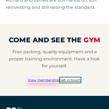
Richard and James are still hands on, still
reinvesting and still raising the standard.
COME AND SEE THE
GYM
Free parking, quality equipment and a
proper training environment. Have a look
for yourself.
View membership
Get in touch