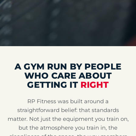
A GYM RUN BY PEOPLE
WHO CARE ABOUT
GETTING IT
RIGHT
RP Fitness was built around a
straightforward belief: that standards
matter. Not just the equipment you train on,
but the atmosphere you train in, the