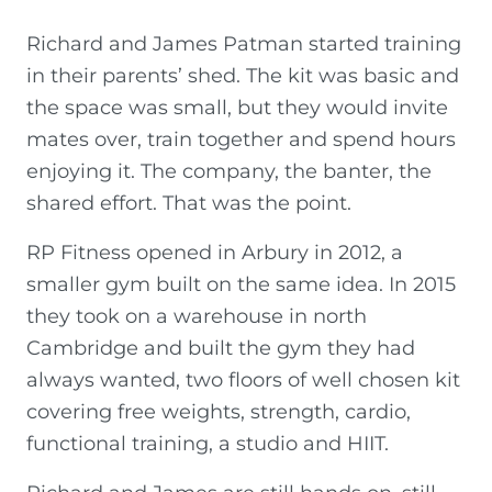
Richard and James Patman started training
in their parents’ shed. The kit was basic and
the space was small, but they would invite
mates over, train together and spend hours
enjoying it. The company, the banter, the
shared effort. That was the point.
RP Fitness opened in Arbury in 2012, a
smaller gym built on the same idea. In 2015
they took on a warehouse in north
Cambridge and built the gym they had
always wanted, two floors of well chosen kit
covering free weights, strength, cardio,
functional training, a studio and HIIT.