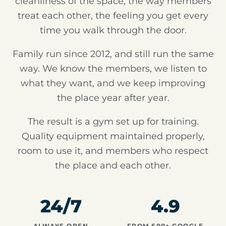
cleanliness of the space, the way members
treat each other, the feeling you get every
time you walk through the door.
Family run since 2012, and still run the same
way. We know the members, we listen to
what they want, and we keep improving
the place year after year.
The result is a gym set up for training.
Quality equipment maintained properly,
room to use it, and members who respect
the place and each other.
24/7
4.9
ALWAYS OPEN
FROM 600+ GOOGLE