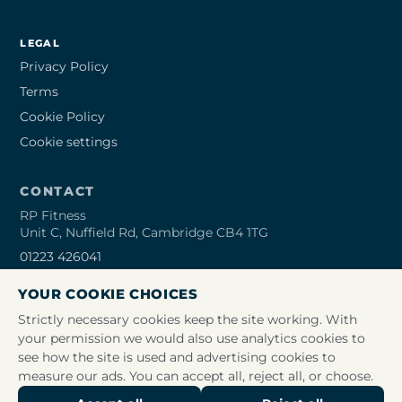
LEGAL
Privacy Policy
Terms
Cookie Policy
Cookie settings
CONTACT
RP Fitness
Unit C, Nuffield Rd, Cambridge CB4 1TG
01223 426041
info@rpfitness.co.uk
YOUR COOKIE CHOICES
Open 24/7
Strictly necessary cookies keep the site working. With
your permission we would also use analytics cookies to
see how the site is used and advertising cookies to
measure our ads. You can accept all, reject all, or choose.
© 2026 RP Fitness Limited. All rights reserved. Company no.
09469475. Registered office: Unit K Trinity Hall Farm Industrial