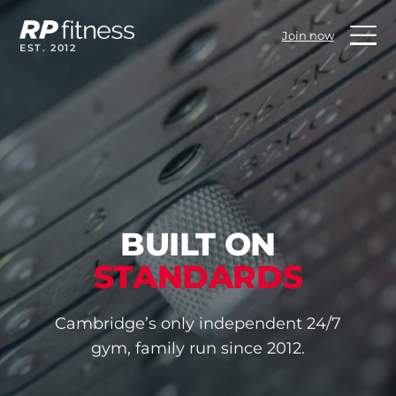
Skip
to
Join now
content
EST. 2012
BUILT ON
STANDARDS
Cambridge’s only independent 24/7
gym, family run since 2012.