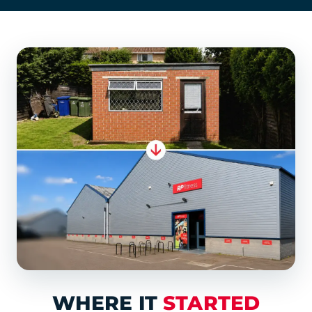
WHERE IT
STARTED